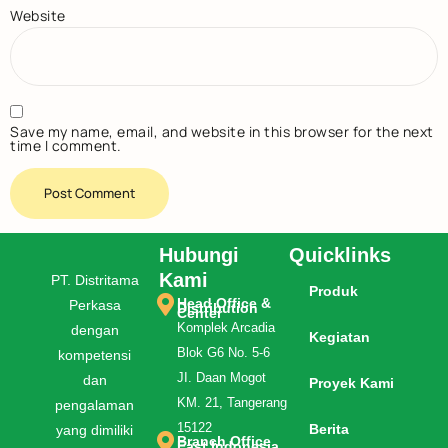
Website
Save my name, email, and website in this browser for the next
time I comment.
Hubungi
Quicklinks
Kami
PT. Distritama
Produk
Head Office &
Perkasa
Distribution
Center
Komplek Arcadia
dengan
Kegiatan
Blok G6 No. 5-6
kompetensi
JI. Daan Mogot
dan
Proyek Kami
KM. 21, Tangerang
pengalaman
15122
Berita
yang dimiliki
Branch Office
East Indonesia