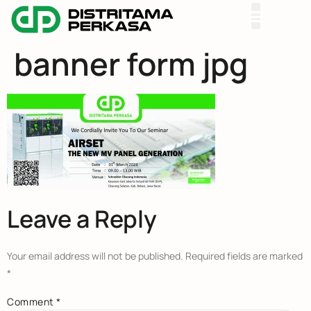
banner form jpg
Leave a Reply
Your email address will not be published.
Required fields are marked
*
Comment
*