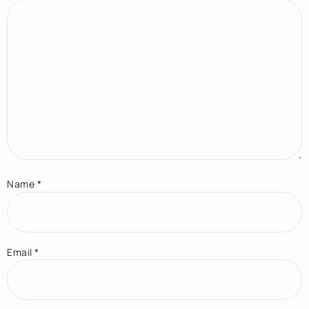
Name
*
Email
*